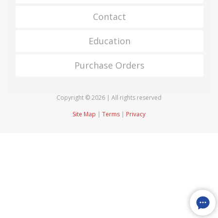
Contact
Education
Purchase Orders
Copyright © 2026 | All rights reserved
Site Map
|
Terms
|
Privacy