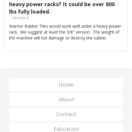
heavy power racks? It could be over 800
lbs fully loaded.
- Nicolae V.
Warrior Rubber Tiles would work well under a heavy power
rack. We suggest at least the 3/8" version. The weight of
the machine will not damage or destroy the rubber.
Home
About
Contact
Education