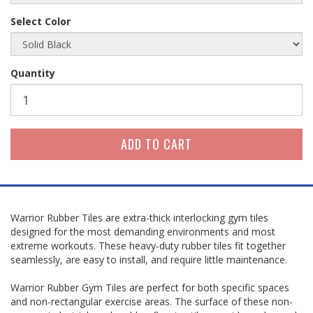
Select Color
Quantity
Warrior Rubber Tiles are extra-thick interlocking gym tiles
designed for the most demanding environments and most
extreme workouts. These heavy-duty rubber tiles fit together
seamlessly, are easy to install, and require little maintenance.
Warrior Rubber Gym Tiles are perfect for both specific spaces
and non-rectangular exercise areas. The surface of these non-