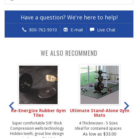
Have a question? We're here to help!
800-762-9010
E-mail
Live Chat
WE ALSO RECOMMEND
ber
Re-Energize Rubber Gym
Ultimate Stand-Alone Gym
Tiles
Mats
Super comfortable 5/8" thick
4 Thicknesses - 5 Sizes
So
Compression wells technology
Ideal for contained spaces
Hidden teeth; grout line design
As low as $33.00