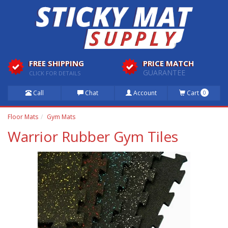
FREE SHIPPING
PRICE MATCH
GUARANTEE
CLICK FOR DETAILS
Call
Chat
Account
Cart
0
Floor Mats
Gym Mats
Warrior Rubber Gym Tiles