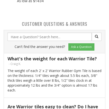
As low as $14.04
CUSTOMER QUESTIONS & ANSWERS
Can't find the answer you need?
Ask a Question
What's the weight for each Warrior Tile?
- Craig K.
The weight of each 2' x 2' Warrior Rubber Gym Tile is based
on the thickness: 1/4" tiles weigh about 5.5 lbs each, 3/8"
thick tiles weigh a little over 8 lbs, 1/2" tiles clock in at
approximately 12 lbs and the 3/4" option is almost 17 lbs
each.
Are Warrior tiles easy to clean? Do I have