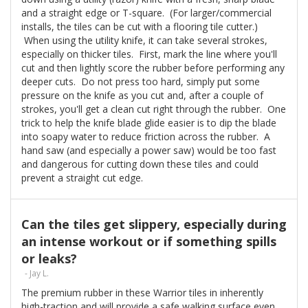
and a straight edge or T-square. (For larger/commercial
installs, the tiles can be cut with a flooring tile cutter.)
When using the utility knife, it can take several strokes,
especially on thicker tiles. First, mark the line where you'll
cut and then lightly score the rubber before performing any
deeper cuts. Do not press too hard, simply put some
pressure on the knife as you cut and, after a couple of
strokes, you'll get a clean cut right through the rubber. One
trick to help the knife blade glide easier is to dip the blade
into soapy water to reduce friction across the rubber. A
hand saw (and especially a power saw) would be too fast
and dangerous for cutting down these tiles and could
prevent a straight cut edge.
Can the tiles get slippery, especially during
an intense workout or if something spills
or leaks?
- Jay L.
The premium rubber in these Warrior tiles in inherently
high-traction and will provide a safe walking surface even