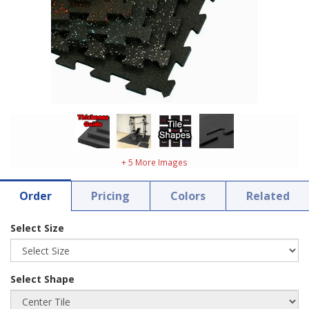
+ 5 More Images
Order
Pricing
Colors
Related
Select Size
Select Shape