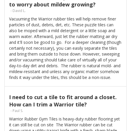
to worry about mildew growing?
- David L.
Vacuuming the Warrior rubber tiles will help remove finer
particles of dust, debris, dirt, etc. These puzzle tiles can
also be moped with a mild detergent or a little soap and
warm water. Afterward, just let the rubber matting air dry
and it'll soon be good to go. For a deeper cleaning (though
certainly not necessary), you can easily separate the tiles
and bring them outside to hose down. However, sweeping
and/or vacuuming should take care of virtually all of your
day-to-day dirt and debris. The rubber is natural mold- and
mildew-resistant and unless any organic matter somehow
finds it way under the tiles, this should be a non-issue.
I need to cut a tile to fit around a closet.
How can I trim a Warrior tile?
- Paul S.
Warrior Rubber Gym Tiles is heavy-duty rubber flooring yet
it can still be cut on site The Warrior rubber can be cut
down using a utility (razor) knife with a fresh, sharp blade