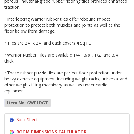
porous, industrial-grade rubber flooring tiles provides enhanced
traction.
• Interlocking Warrior rubber tiles offer rebound impact
protection to protect both muscles and joints as well as the
floor below from damage.
• Tiles are 24" x 24" and each covers 4 Sq Ft.
• Warrior Rubber Tiles are available 1/4", 3/8", 1/2" and 3/4"
thick.
• These rubber puzzle tiles are perfect floor protection under
heavy exercise equipment, including weight racks, universal and
other weight-lifting machinery as well as under cardio
equipment.
Item No: GWRLRGT
Spec Sheet
ROOM DIMENSIONS CALCULATOR