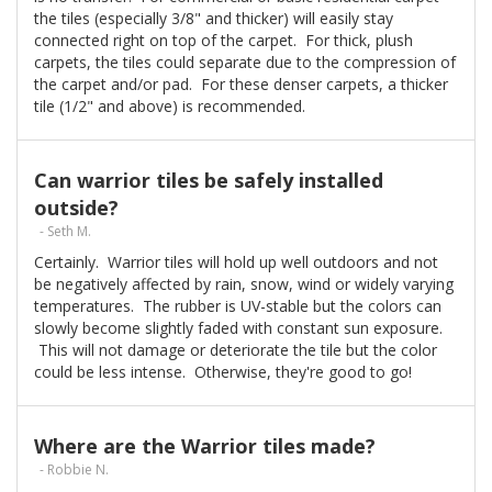
the tiles (especially 3/8" and thicker) will easily stay
connected right on top of the carpet. For thick, plush
carpets, the tiles could separate due to the compression of
the carpet and/or pad. For these denser carpets, a thicker
tile (1/2" and above) is recommended.
Can warrior tiles be safely installed
outside?
- Seth M.
Certainly. Warrior tiles will hold up well outdoors and not
be negatively affected by rain, snow, wind or widely varying
temperatures. The rubber is UV-stable but the colors can
slowly become slightly faded with constant sun exposure.
This will not damage or deteriorate the tile but the color
could be less intense. Otherwise, they're good to go!
Where are the Warrior tiles made?
- Robbie N.