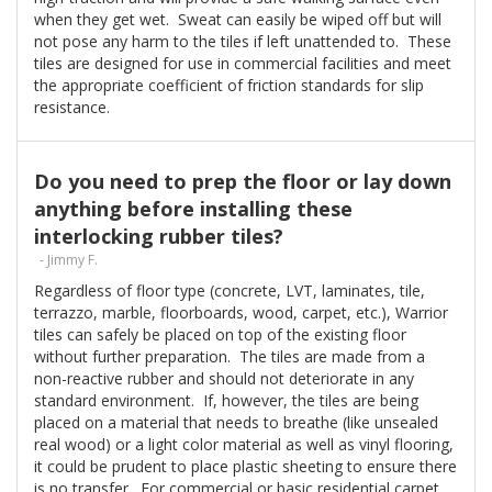
when they get wet. Sweat can easily be wiped off but will
not pose any harm to the tiles if left unattended to. These
tiles are designed for use in commercial facilities and meet
the appropriate coefficient of friction standards for slip
resistance.
Do you need to prep the floor or lay down
anything before installing these
interlocking rubber tiles?
- Jimmy F.
Regardless of floor type (concrete, LVT, laminates, tile,
terrazzo, marble, floorboards, wood, carpet, etc.), Warrior
tiles can safely be placed on top of the existing floor
without further preparation. The tiles are made from a
non-reactive rubber and should not deteriorate in any
standard environment. If, however, the tiles are being
placed on a material that needs to breathe (like unsealed
real wood) or a light color material as well as vinyl flooring,
it could be prudent to place plastic sheeting to ensure there
is no transfer. For commercial or basic residential carpet