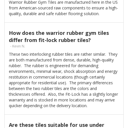
Warrior Rubber Gym Tiles are manufactured here in the US
from American-sourced raw components to ensure a high-
quality, durable and safe rubber flooring solution.
How does the warrior rubber gym tiles
differ from fit-lock rubber tiles?
- Kevin N.
These two interlocking rubber tiles are rather similar. They
are both manufactured from dense, durable, high-quality
rubber. The rubber is engineered for demanding
environments, minimal wear, shock absorption and energy
restitution in commercial locations (though certainly
appropriate for residential use). The primary differences
between the two rubber tiles are the colors and
thicknesses offered. Also, the Fit-Lock has a slightly longer
warranty and is stocked in more locations and may arrive
quicker depending on the delivery location.
Are these tiles suitable for use under